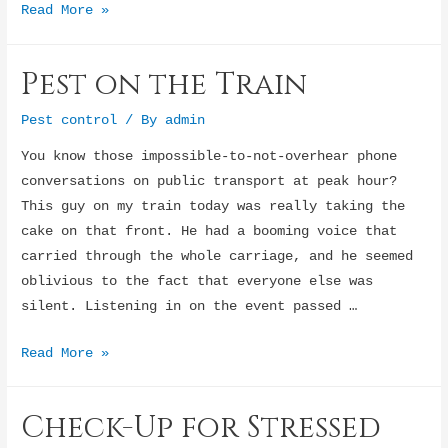
Shy
Read More »
children
at
Pest on the Train
play
centers
Pest control
/ By
admin
You know those impossible-to-not-overhear phone
conversations on public transport at peak hour?
This guy on my train today was really taking the
cake on that front. He had a booming voice that
carried through the whole carriage, and he seemed
oblivious to the fact that everyone else was
silent. Listening in on the event passed …
Pest
Read More »
on
the
Check-Up for Stressed
Train