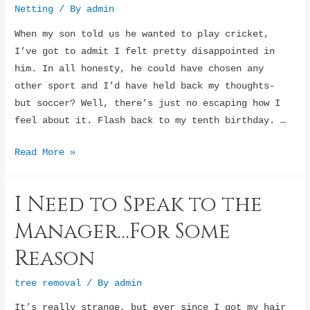
Netting
/ By
admin
When my son told us he wanted to play cricket,
I’ve got to admit I felt pretty disappointed in
him. In all honesty, he could have chosen any
other sport and I’d have held back my thoughts-
but soccer? Well, there’s just no escaping how I
feel about it. Flash back to my tenth birthday. …
My
Read More »
son
wants
I Need to Speak to the
to
be
Manager…For Some
a
Reason
soccer
star
tree removal
/ By
admin
It’s really strange, but ever since I got my hair