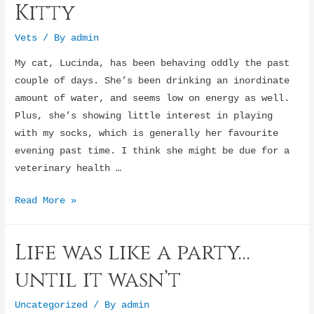
Kitty
Vets
/ By
admin
My cat, Lucinda, has been behaving oddly the past
couple of days. She’s been drinking an inordinate
amount of water, and seems low on energy as well.
Plus, she’s showing little interest in playing
with my socks, which is generally her favourite
evening past time. I think she might be due for a
veterinary health …
Check-
Read More »
Up
for
Life was like a party…
Stressed
Kitty
until it wasn’t
Uncategorized
/ By
admin