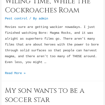
Wiling Time, While the
Addiction?
Cockroaches Roam
Pest control
/ By
admin
Movies sure are getting wackier nowadays. I just
finished watching Bore: Magma Rocks, and it was
alright as superhero films go. There aren’t many
films that are about heroes with the power to bore
through solid surfaces so that people can harvest
magma, and there aren’t too many of THOSE around.
Even less, you might …
Wiling
Read More »
Time,
While
My son wants to be a
the
Cockroaches
soccer star
Roam