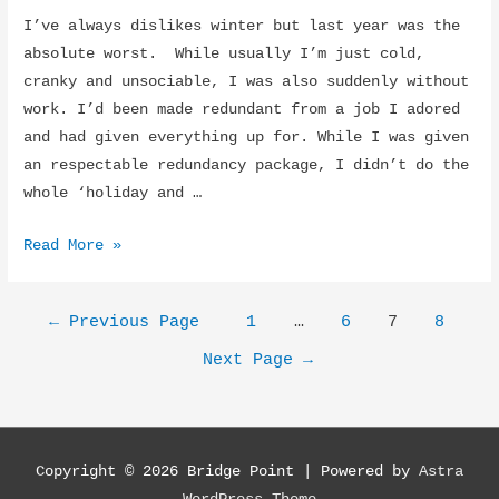
I’ve always dislikes winter but last year was the
absolute worst. While usually I’m just cold,
cranky and unsociable, I was also suddenly without
work. I’d been made redundant from a job I adored
and had given everything up for. While I was given
an respectable redundancy package, I didn’t do the
whole ‘holiday and …
Life
Read More »
was
like
Posts
←
Previous Page
1
…
6
7
8
a
navigation
party…
Next Page
→
until
it
wasn’t
Copyright © 2026
Bridge Point
| Powered by
Astra