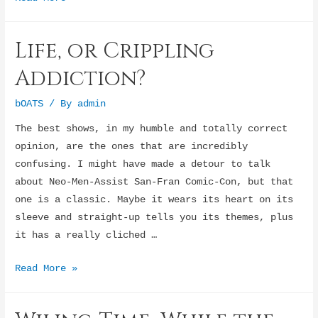
enthusiasm
for
Life, or Crippling
tulips
Addiction?
bOATS
/ By
admin
The best shows, in my humble and totally correct
opinion, are the ones that are incredibly
confusing. I might have made a detour to talk
about Neo-Men-Assist San-Fran Comic-Con, but that
one is a classic. Maybe it wears its heart on its
sleeve and straight-up tells you its themes, plus
it has a really cliched …
Life,
Read More »
or
Crippling