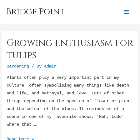
Bridge Point
Mai
Men
Growing enthusiasm for
tulips
Gardening
/ By
admin
Plants often play a very important part in my
culture, often symbolising many things like death,
and life, and betrayal, and…love. Lots of other
things depending on the species of flower or plant
and the colour of the bloom. It reminds me of a
scene in one of my favourite shows, ‘Nah, Ludo’
where that …
Growing
Read More »