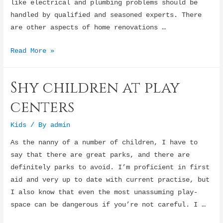
like electrical and plumbing problems should be
handled by qualified and seasoned experts. There
are other aspects of home renovations …
Home
Read More »
renovation
tips
Shy children at play
:
Replacing
centers
windows
Kids
/ By
admin
As the nanny of a number of children, I have to
say that there are great parks, and there are
definitely parks to avoid. I’m proficient in first
aid and very up to date with current practise, but
I also know that even the most unassuming play-
space can be dangerous if you’re not careful. I …