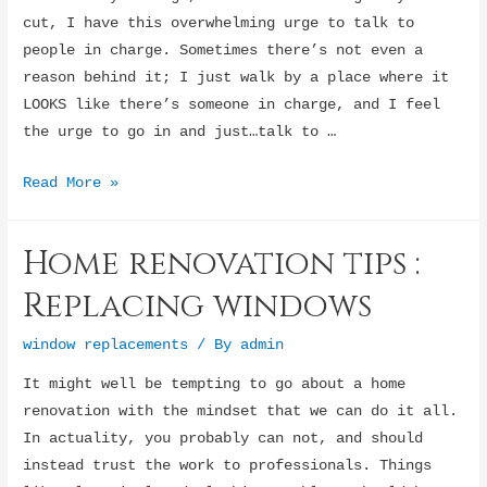
cut, I have this overwhelming urge to talk to
people in charge. Sometimes there’s not even a
reason behind it; I just walk by a place where it
LOOKS like there’s someone in charge, and I feel
the urge to go in and just…talk to …
I
Read More »
Need
to
Home renovation tips :
Speak
to
Replacing windows
the
Manager…
window replacements
/ By
admin
For
It might well be tempting to go about a home
Some
renovation with the mindset that we can do it all.
Reason
In actuality, you probably can not, and should
instead trust the work to professionals. Things