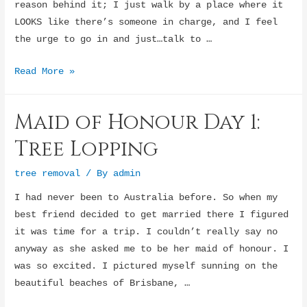
reason behind it; I just walk by a place where it
LOOKS like there’s someone in charge, and I feel
the urge to go in and just…talk to …
I
Read More »
Need
to
Maid of Honour Day 1:
Speak
to
Tree Lopping
the
Manager…
tree removal
/ By
admin
For
I had never been to Australia before. So when my
Some
best friend decided to get married there I figured
Reason
it was time for a trip. I couldn’t really say no
anyway as she asked me to be her maid of honour. I
was so excited. I pictured myself sunning on the
beautiful beaches of Brisbane, …