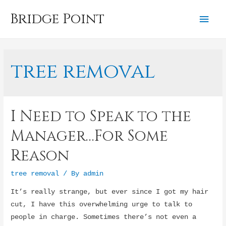
Bridge Point
Mai
Men
tree removal
I Need to Speak to the
Manager…For Some
Reason
tree removal
/ By
admin
It’s really strange, but ever since I got my hair
cut, I have this overwhelming urge to talk to
people in charge. Sometimes there’s not even a