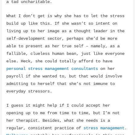
a tad uncharitable.
What I don’t get is why she has to let the stress
build up like this. If she wasn’t so intent on
living up to her image as a thought leader in the
self-development sector, perhaps she’d be more
able to present as her true self – namely, as a
fallible, clueless human bean, just like everyone
else. Heck, she could totally afford to have
personal stress management consultants
on her
payroll if she wanted to, but that would involve
admitting to herself that she’s not immune to
everyday stressors.
I guess it might help if I could accept her
opening up to me from time to time, but I’m not
her therapist. Besides, what she needs is a
regular, consistent practice of
stress management.