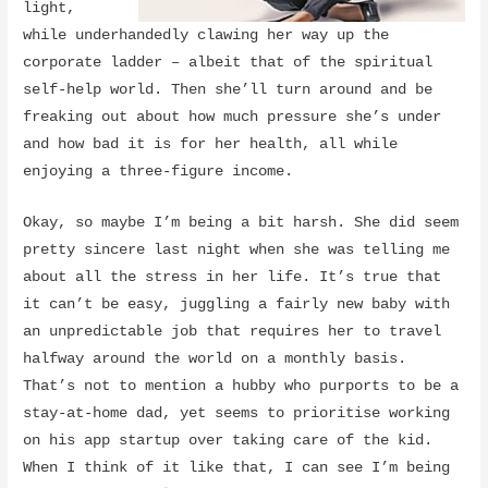
light,
while underhandedly clawing her way up the
corporate ladder – albeit that of the spiritual
self-help world. Then she’ll turn around and be
freaking out about how much pressure she’s under
and how bad it is for her health, all while
enjoying a three-figure income.
Okay, so maybe I’m being a bit harsh. She did seem
pretty sincere last night when she was telling me
about all the stress in her life. It’s true that
it can’t be easy, juggling a fairly new baby with
an unpredictable job that requires her to travel
halfway around the world on a monthly basis.
That’s not to mention a hubby who purports to be a
stay-at-home dad, yet seems to prioritise working
on his app startup over taking care of the kid.
When I think of it like that, I can see I’m being