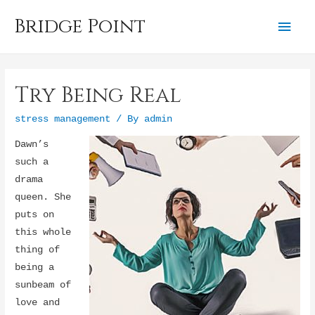
Bridge Point
Mai
Men
Try Being Real
stress management
/ By
admin
Dawn’s
such a
drama
queen. She
puts on
this whole
thing of
being a
sunbeam of
love and