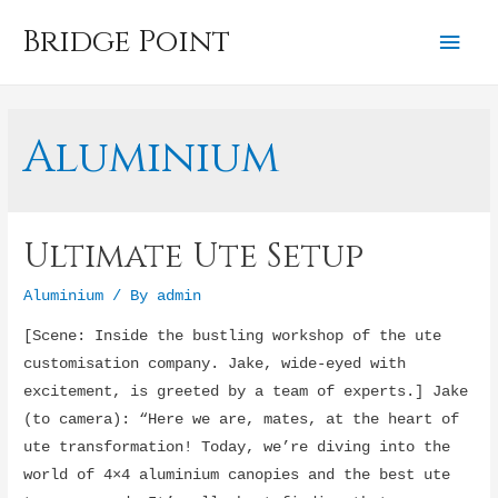
Bridge Point
Mai
Men
Aluminium
Ultimate Ute Setup
Aluminium
/ By
admin
[Scene: Inside the bustling workshop of the ute
customisation company. Jake, wide-eyed with
excitement, is greeted by a team of experts.] Jake
(to camera): “Here we are, mates, at the heart of
ute transformation! Today, we’re diving into the
world of 4×4 aluminium canopies and the best ute