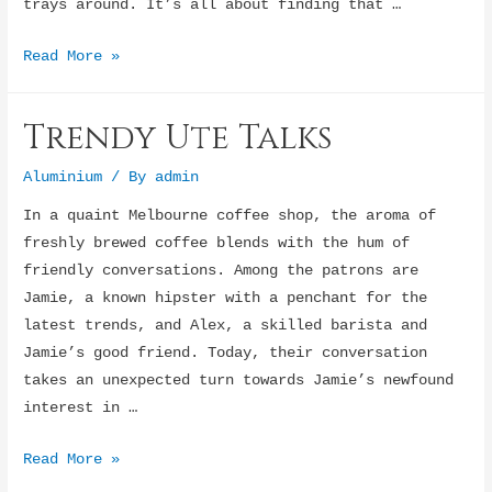
trays around. It’s all about finding that …
Ultimate
Read More »
Ute
Setup
Trendy Ute Talks
Aluminium
/ By
admin
In a quaint Melbourne coffee shop, the aroma of
freshly brewed coffee blends with the hum of
friendly conversations. Among the patrons are
Jamie, a known hipster with a penchant for the
latest trends, and Alex, a skilled barista and
Jamie’s good friend. Today, their conversation
takes an unexpected turn towards Jamie’s newfound
interest in …
Trendy
Read More »
Ute